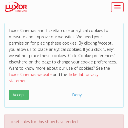
Toggl
Luxor Cinemas and Ticketlab use analytical cookies to
measure and improve our websites. We need your
permission for placing these cookies. By clicking 'Accept',
you allow us to place analytical cookies. If you click 'Deny',
we will not place these cookies. Click 'Cookie preferences'
elsewhere on the page to change your cookie preferences.
Want to know more about our use of cookies? See the
Luxor Cinemas website
and the
Ticketlab privacy
statement
.
Accept
Deny
Ticket sales for this show have ended.