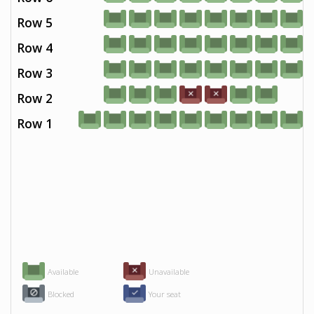
Row 5
Row 4
Row 3
Row 2
Row 1
Available
Unavailable
Blocked
Your seat