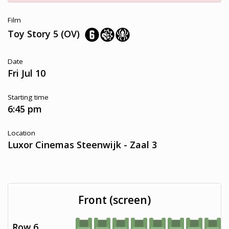
Film
Toy Story 5 (OV)
Date
Fri Jul 10
Starting time
6:45 pm
Location
Luxor Cinemas Steenwijk - Zaal 3
Front (screen)
Row 6