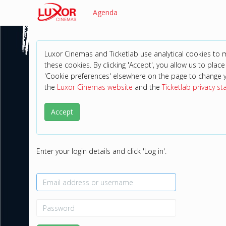
Agenda
Luxor Cinemas and Ticketlab use analytical cookies to
these cookies. By clicking 'Accept', you allow us to place 
'Cookie preferences' elsewhere on the page to change 
the
Luxor Cinemas website
and the
Ticketlab privacy s
Accept
Enter your login details and click 'Log in'.