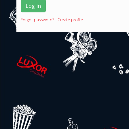
Log in
Forgot password?
Create profile