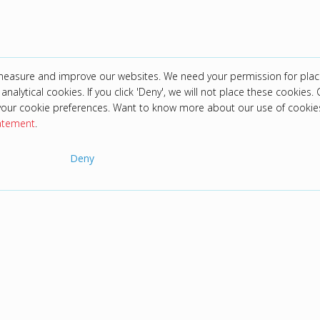
 measure and improve our websites. We need your permission for plac
analytical cookies. If you click 'Deny', we will not place these cookies. C
your cookie preferences. Want to know more about our use of cookie
tatement
.
Deny