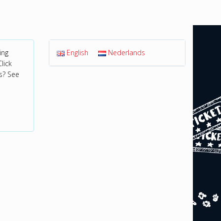
ing
English
Nederlands
lick
s? See