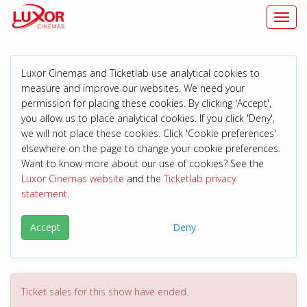
Toggl
Luxor Cinemas and Ticketlab use analytical cookies to
measure and improve our websites. We need your
permission for placing these cookies. By clicking 'Accept',
you allow us to place analytical cookies. If you click 'Deny',
we will not place these cookies. Click 'Cookie preferences'
elsewhere on the page to change your cookie preferences.
Want to know more about our use of cookies? See the
Luxor Cinemas website
and the
Ticketlab privacy
statement
.
Accept
Deny
Ticket sales for this show have ended.