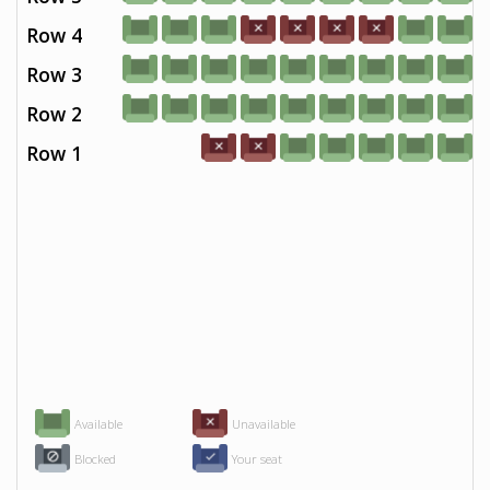
Row 4
Row 3
Row 2
Row 1
Available
Unavailable
Blocked
Your seat