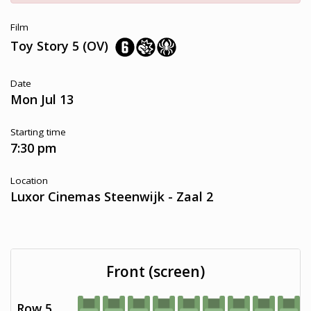
Film
Toy Story 5 (OV)
Date
Mon Jul 13
Starting time
7:30 pm
Location
Luxor Cinemas Steenwijk - Zaal 2
Front (screen)
Row 5