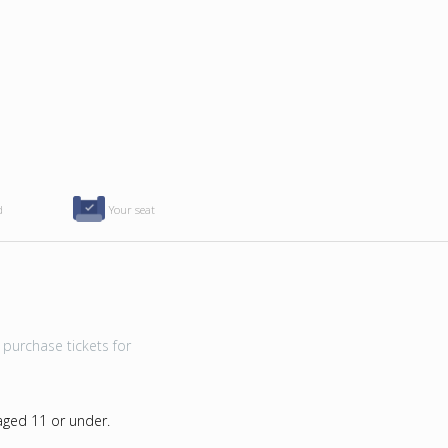
d
Your seat
purchase tickets for
 aged 11 or under.