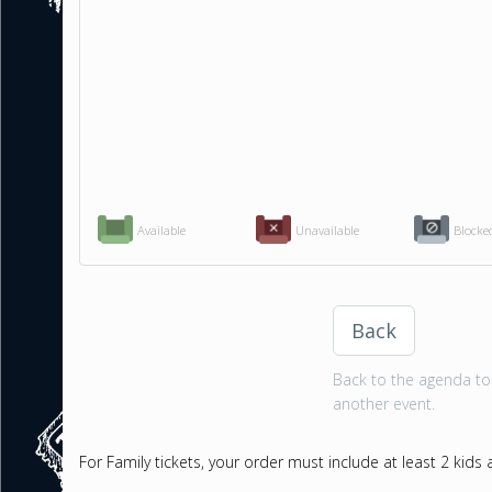
Available
Unavailable
Blocke
Back
Back to the agenda to 
another event.
For Family tickets, your order must include at least 2 kids