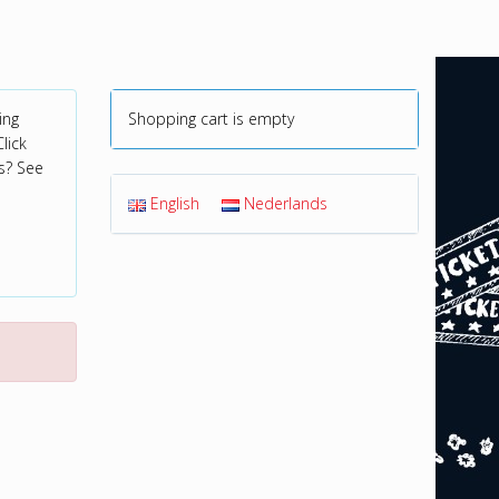
ing
Shopping cart is empty
lick
s? See
English
Nederlands