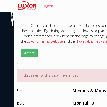
Agenda
Luxor Cinemas and Ticketlab use analytical cookies to
these cookies. By clicking 'Accept', you allow us to place 
'Cookie preferences' elsewhere on the page to change 
the
Luxor Cinemas website
and the
Ticketlab privacy s
Accept
Ticket sales for this show have ended.
Minions & Monst
Film
Mon Jul 13
Date