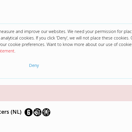
 measure and improve our websites. We need your permission for plac
analytical cookies. If you click 'Deny', we will not place these cookies. C
your cookie preferences. Want to know more about our use of cookie
tatement
.
Deny
ers (NL)