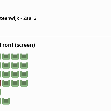
teenwijk - Zaal 3
Front (screen)