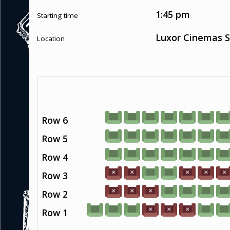
1:45 pm
Starting time
Luxor Cinemas S
Location
Row 6
Row 5
Row 4
Row 3
Row 2
Row 1