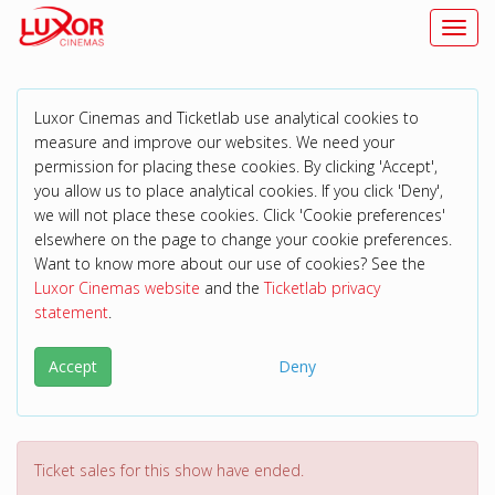
Toggl
Luxor Cinemas and Ticketlab use analytical cookies to
measure and improve our websites. We need your
permission for placing these cookies. By clicking 'Accept',
you allow us to place analytical cookies. If you click 'Deny',
we will not place these cookies. Click 'Cookie preferences'
elsewhere on the page to change your cookie preferences.
Want to know more about our use of cookies? See the
Luxor Cinemas website
and the
Ticketlab privacy
statement
.
Accept
Deny
Ticket sales for this show have ended.