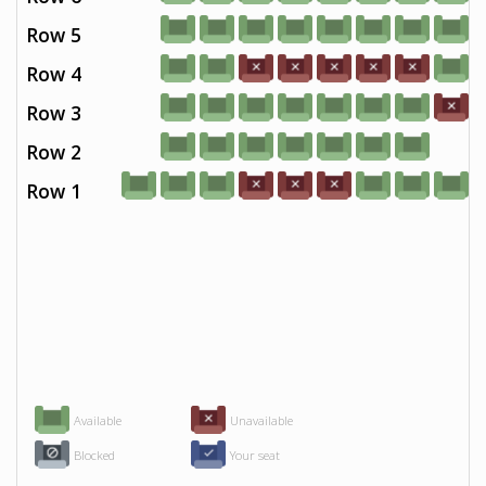
Row 5
Row 4
Row 3
Row 2
Row 1
Available
Unavailable
Blocked
Your seat