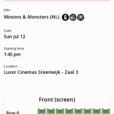
Film
Minions & Monsters (NL)
Date
Sun Jul 12
Starting time
1:45 pm
Location
Luxor Cinemas Steenwijk - Zaal 3
Front (screen)
Row 6