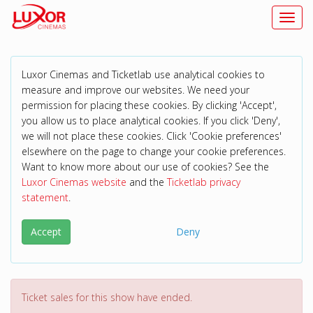
Toggl
Luxor Cinemas and Ticketlab use analytical cookies to
measure and improve our websites. We need your
permission for placing these cookies. By clicking 'Accept',
you allow us to place analytical cookies. If you click 'Deny',
we will not place these cookies. Click 'Cookie preferences'
elsewhere on the page to change your cookie preferences.
Want to know more about our use of cookies? See the
Luxor Cinemas website
and the
Ticketlab privacy
statement
.
Accept
Deny
Ticket sales for this show have ended.