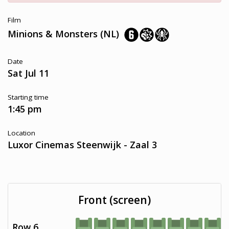
Film
Minions & Monsters (NL)
Date
Sat Jul 11
Starting time
1:45 pm
Location
Luxor Cinemas Steenwijk - Zaal 3
Front (screen)
Row 6