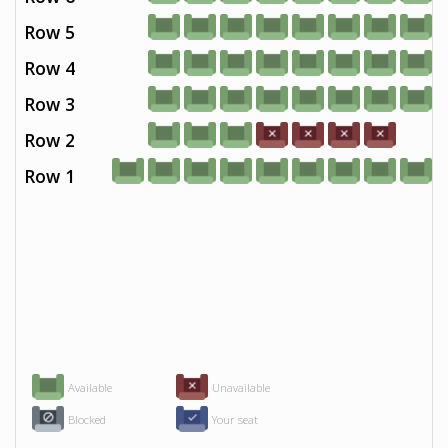
Row 5
Row 4
Row 3
Row 2
Row 1
Available
Unavailable
Blocked
Your seat