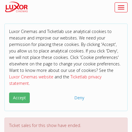
Toggl
Luxor Cinemas and Ticketlab use analytical cookies to
measure and improve our websites. We need your
permission for placing these cookies. By clicking 'Accept',
you allow us to place analytical cookies. If you click 'Deny',
we will not place these cookies. Click 'Cookie preferences'
elsewhere on the page to change your cookie preferences.
Want to know more about our use of cookies? See the
Luxor Cinemas website
and the
Ticketlab privacy
statement
.
Accept
Deny
Ticket sales for this show have ended.