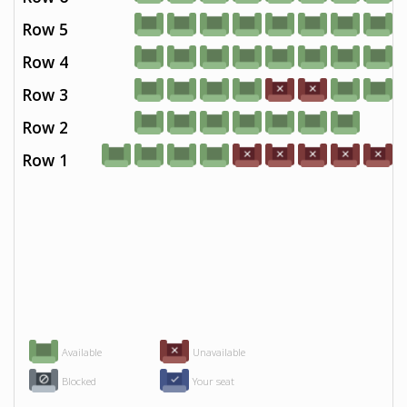
Row 5
Row 4
Row 3
Row 2
Row 1
Available
Unavailable
Blocked
Your seat