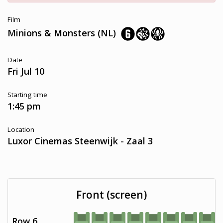
Film
Minions & Monsters (NL)
Date
Fri Jul 10
Starting time
1:45 pm
Location
Luxor Cinemas Steenwijk - Zaal 3
Front (screen)
Row 6