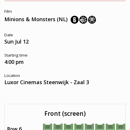
Film
Minions & Monsters (NL)
Date
Sun Jul 12
Starting time
4:00 pm
Location
Luxor Cinemas Steenwijk - Zaal 3
Front (screen)
Row 6