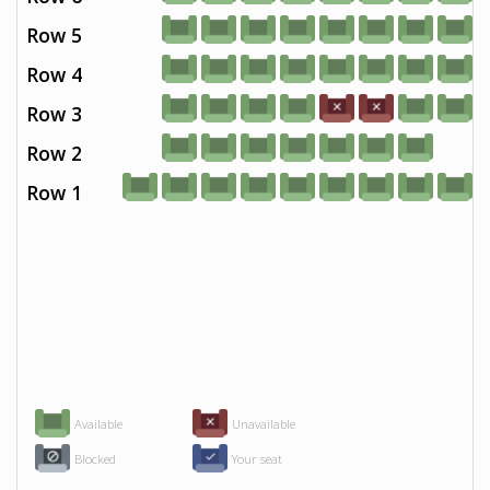
Row 5
Row 4
Row 3
Row 2
Row 1
Available
Unavailable
Blocked
Your seat