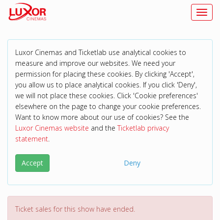
Toggl
Luxor Cinemas and Ticketlab use analytical cookies to
measure and improve our websites. We need your
permission for placing these cookies. By clicking 'Accept',
you allow us to place analytical cookies. If you click 'Deny',
we will not place these cookies. Click 'Cookie preferences'
elsewhere on the page to change your cookie preferences.
Want to know more about our use of cookies? See the
Luxor Cinemas website
and the
Ticketlab privacy
statement
.
Accept
Deny
Ticket sales for this show have ended.