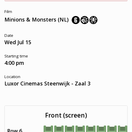
Film
Minions & Monsters (NL)
Date
Wed Jul 15
Starting time
4:00 pm
Location
Luxor Cinemas Steenwijk - Zaal 3
Front (screen)
Row 6