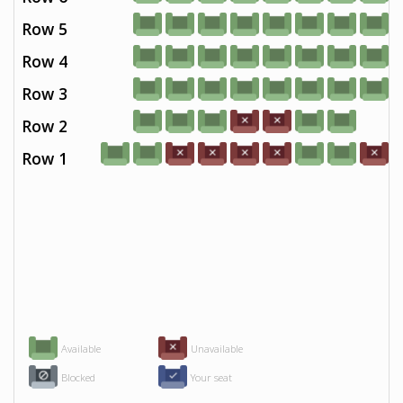
Row 5
Row 4
Row 3
Row 2
Row 1
Available
Unavailable
Blocked
Your seat