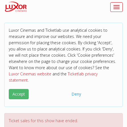
Toggl
Luxor Cinemas and Ticketlab use analytical cookies to
measure and improve our websites. We need your
permission for placing these cookies. By clicking 'Accept',
you allow us to place analytical cookies. If you click 'Deny',
we will not place these cookies. Click 'Cookie preferences'
elsewhere on the page to change your cookie preferences.
Want to know more about our use of cookies? See the
Luxor Cinemas website
and the
Ticketlab privacy
statement
.
Accept
Deny
Ticket sales for this show have ended.