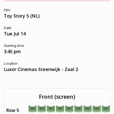
Film
Toy Story 5 (NL)
Date
Tue Jul 14
Starting time
3:45 pm
Location
Luxor Cinemas Steenwijk - Zaal 2
Front (screen)
Row 5