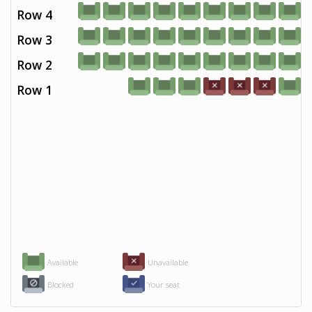
Row 4
Row 3
Row 2
Row 1
Available
Unavailable
Blocked
Your seat