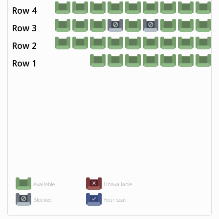
Row 4
Row 3
Row 2
Row 1
Available
Unavailable
Blocked
Your seat