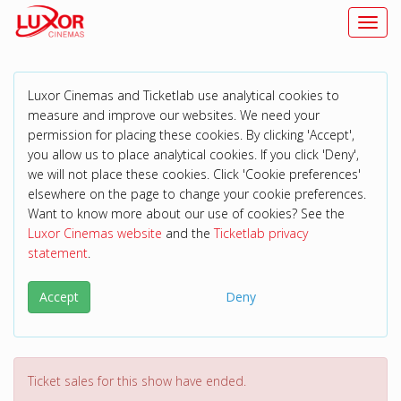
Toggl
Luxor Cinemas and Ticketlab use analytical cookies to
measure and improve our websites. We need your
permission for placing these cookies. By clicking 'Accept',
you allow us to place analytical cookies. If you click 'Deny',
we will not place these cookies. Click 'Cookie preferences'
elsewhere on the page to change your cookie preferences.
Want to know more about our use of cookies? See the
Luxor Cinemas website
and the
Ticketlab privacy
statement
.
Accept
Deny
Ticket sales for this show have ended.