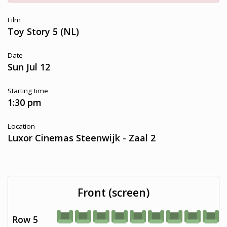
Film
Toy Story 5 (NL)
Date
Sun Jul 12
Starting time
1:30 pm
Location
Luxor Cinemas Steenwijk - Zaal 2
Front (screen)
Row 5