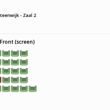
teenwijk - Zaal 2
Front (screen)