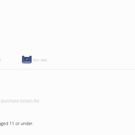
d
Your seat
purchase tickets for
 aged 11 or under.