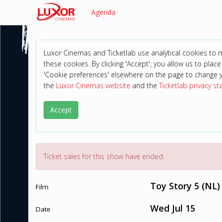
Agenda
Luxor Cinemas and Ticketlab use analytical cookies to
these cookies. By clicking 'Accept', you allow us to place 
'Cookie preferences' elsewhere on the page to change 
the
Luxor Cinemas website
and the
Ticketlab privacy s
Accept
Ticket sales for this show have ended.
Toy Story 5 (NL)
Film
Wed Jul 15
Date