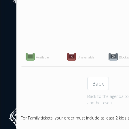
Available
Unavailable
Blocke
Back
Back to the agenda to 
another event.
For Family tickets, your order must include at least 2 kids