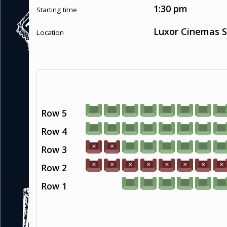
1:30 pm
Starting time
Luxor Cinemas S
Location
Row 5
Row 4
Row 3
Row 2
Row 1