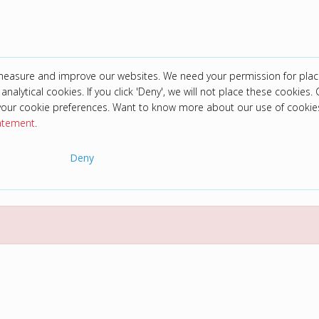
 measure and improve our websites. We need your permission for plac
analytical cookies. If you click 'Deny', we will not place these cookies. C
your cookie preferences. Want to know more about our use of cookie
tatement
.
Deny