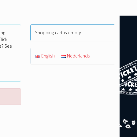
ing
Shopping cart is empty
lick
s? See
English
Nederlands