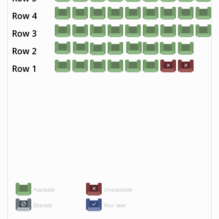
Row 4
Row 3
Row 2
Row 1
Available
Unavailable
Blocked
Your seat