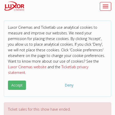
Toggl
Luxor Cinemas and Ticketlab use analytical cookies to
measure and improve our websites. We need your
permission for placing these cookies. By clicking 'Accept',
you allow us to place analytical cookies. If you click 'Deny',
we will not place these cookies. Click 'Cookie preferences'
elsewhere on the page to change your cookie preferences.
Want to know more about our use of cookies? See the
Luxor Cinemas website
and the
Ticketlab privacy
statement
.
Accept
Deny
Ticket sales for this show have ended.