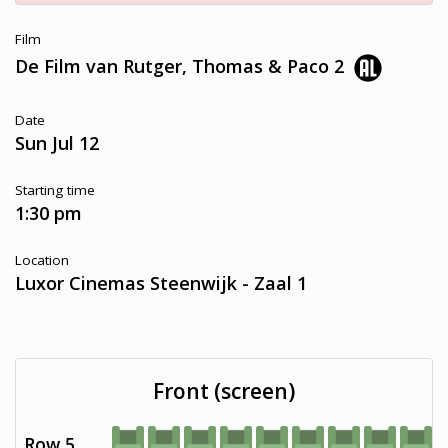
Film
De Film van Rutger, Thomas & Paco 2
Date
Sun Jul 12
Starting time
1:30 pm
Location
Luxor Cinemas Steenwijk - Zaal 1
Front (screen)
Row 5