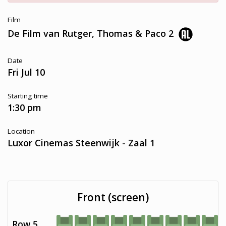
Film
De Film van Rutger, Thomas & Paco 2
Date
Fri Jul 10
Starting time
1:30 pm
Location
Luxor Cinemas Steenwijk - Zaal 1
Front (screen)
Row 5