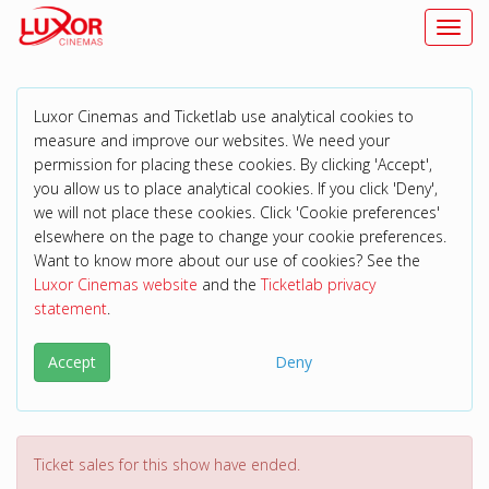
Toggl
Luxor Cinemas and Ticketlab use analytical cookies to
measure and improve our websites. We need your
permission for placing these cookies. By clicking 'Accept',
you allow us to place analytical cookies. If you click 'Deny',
we will not place these cookies. Click 'Cookie preferences'
elsewhere on the page to change your cookie preferences.
Want to know more about our use of cookies? See the
Luxor Cinemas website
and the
Ticketlab privacy
statement
.
Accept
Deny
Ticket sales for this show have ended.