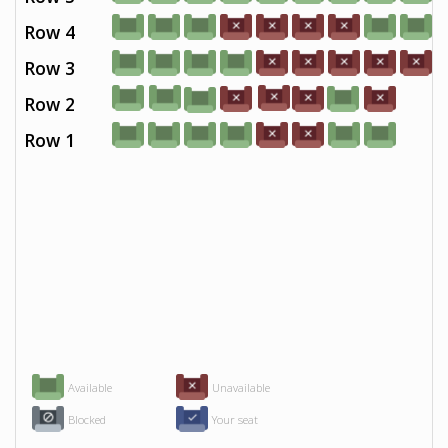
Row 4
Row 3
Row 2
Row 1
Available
Unavailable
Blocked
Your seat