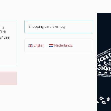
ing
Shopping cart is empty
lick
s? See
English
Nederlands