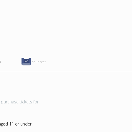
d
Your seat
purchase tickets for
 aged 11 or under.