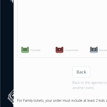
Available
Unavailable
Blocke
Back
Back to the agenda to 
another event.
For Family tickets, your order must include at least 2 kids