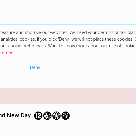
 measure and improve our websites. We need your permission for plac
analytical cookies. If you click 'Deny', we will not place these cookies. C
your cookie preferences. Want to know more about our use of cookie
tatement
.
Deny
and New Day