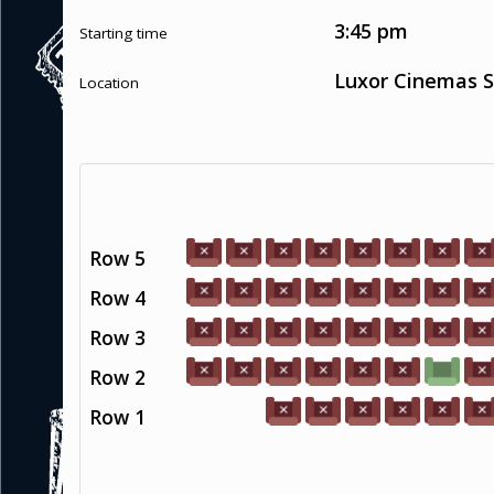
3:45 pm
Starting time
Luxor Cinemas S
Location
Row 5
Row 4
Row 3
Row 2
Row 1