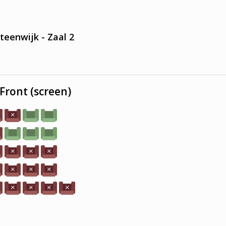
teenwijk - Zaal 2
Front (screen)