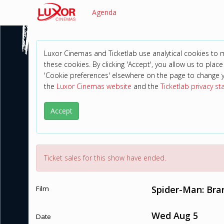
Agenda
Luxor Cinemas and Ticketlab use analytical cookies to
these cookies. By clicking 'Accept', you allow us to place 
'Cookie preferences' elsewhere on the page to change 
the
Luxor Cinemas website
and the
Ticketlab privacy s
Accept
Ticket sales for this show have ended.
Spider-Man: Br
Film
Wed Aug 5
Date