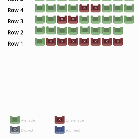
Row 4
Row 3
Row 2
Row 1
Available
Unavailable
Blocked
Your seat