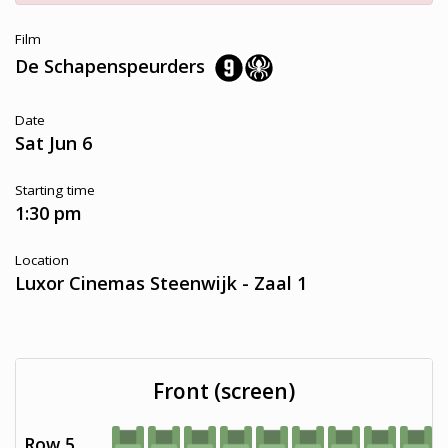
Film
De Schapenspeurders
Date
Sat Jun 6
Starting time
1:30 pm
Location
Luxor Cinemas Steenwijk - Zaal 1
Front (screen)
Row 5