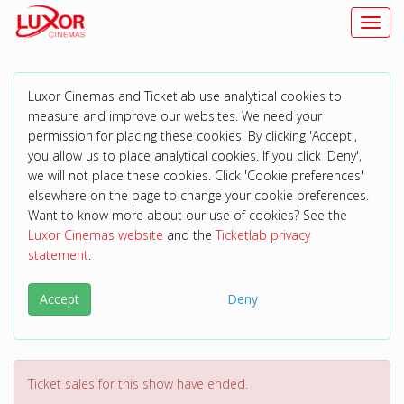
Toggl
Luxor Cinemas and Ticketlab use analytical cookies to
measure and improve our websites. We need your
permission for placing these cookies. By clicking 'Accept',
you allow us to place analytical cookies. If you click 'Deny',
we will not place these cookies. Click 'Cookie preferences'
elsewhere on the page to change your cookie preferences.
Want to know more about our use of cookies? See the
Luxor Cinemas website
and the
Ticketlab privacy
statement
.
Accept
Deny
Ticket sales for this show have ended.