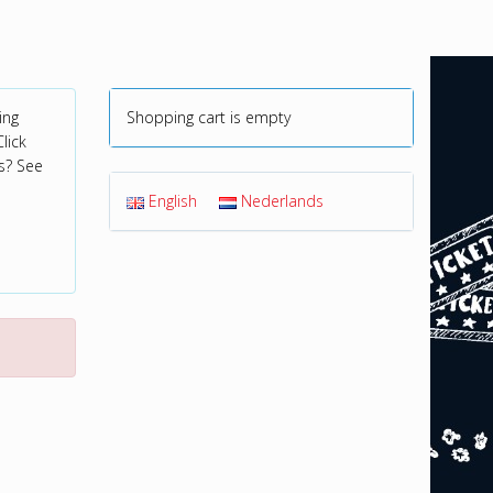
ing
Shopping cart is empty
lick
s? See
English
Nederlands