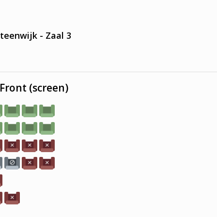
teenwijk - Zaal 3
Front (screen)