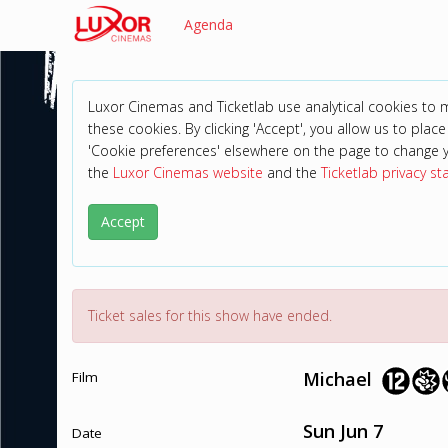
Agenda
Luxor Cinemas and Ticketlab use analytical cookies to
these cookies. By clicking 'Accept', you allow us to place 
'Cookie preferences' elsewhere on the page to change 
the
Luxor Cinemas website
and the
Ticketlab privacy s
Accept
Ticket sales for this show have ended.
Michael
Film
Sun Jun 7
Date