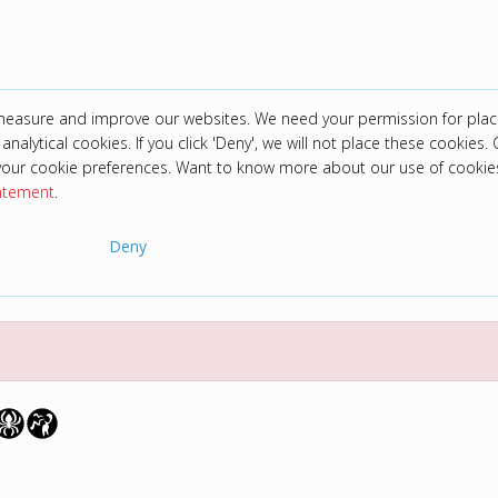
 measure and improve our websites. We need your permission for plac
analytical cookies. If you click 'Deny', we will not place these cookies. C
your cookie preferences. Want to know more about our use of cookie
tatement
.
Deny