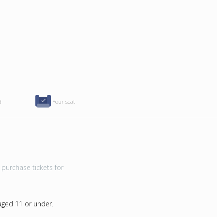
d
Your seat
purchase tickets for
 aged 11 or under.