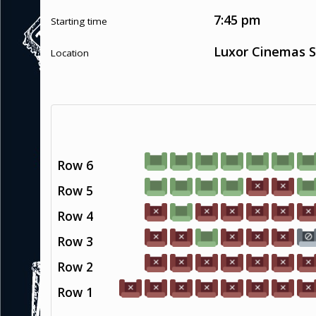
7:45 pm
Starting time
Luxor Cinemas S
Location
Row 6
Row 5
Row 4
Row 3
Row 2
Row 1