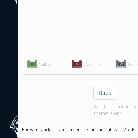
Available
Unavailable
Blocke
Back
Back to the agenda to 
another event.
For Family tickets, your order must include at least 2 kids