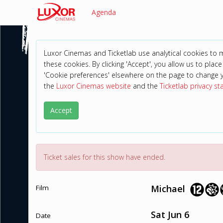
Agenda
Luxor Cinemas and Ticketlab use analytical cookies to
these cookies. By clicking 'Accept', you allow us to place 
'Cookie preferences' elsewhere on the page to change 
the
Luxor Cinemas website
and the
Ticketlab privacy s
Accept
Ticket sales for this show have ended.
Michael
Film
Sat Jun 6
Date