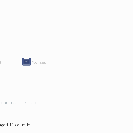
d
Your seat
purchase tickets for
 aged 11 or under.