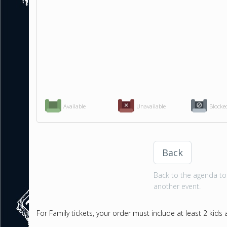
Available
Unavailable
Blocke
Back
Back to the agenda to 
another event.
For Family tickets, your order must include at least 2 kids