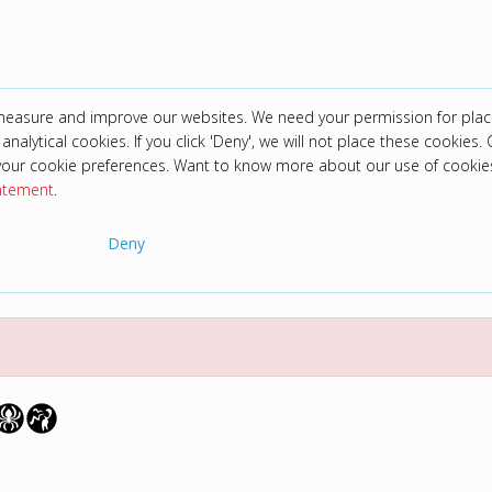
 measure and improve our websites. We need your permission for plac
analytical cookies. If you click 'Deny', we will not place these cookies. C
your cookie preferences. Want to know more about our use of cookie
tatement
.
Deny