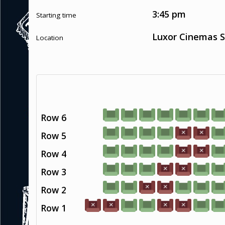
3:45 pm
Starting time
Luxor Cinemas S
Location
Row 6
Row 5
Row 4
Row 3
Row 2
Row 1