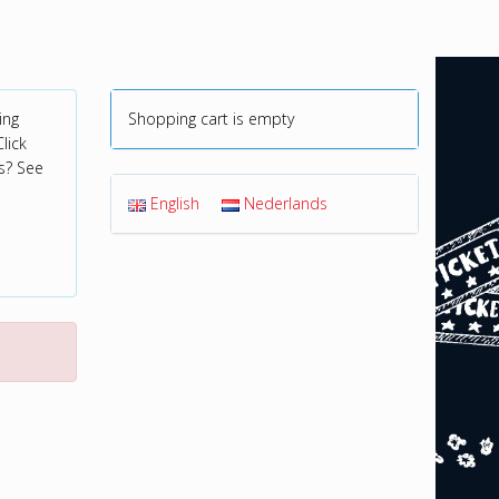
ing
Shopping cart is empty
lick
s? See
English
Nederlands