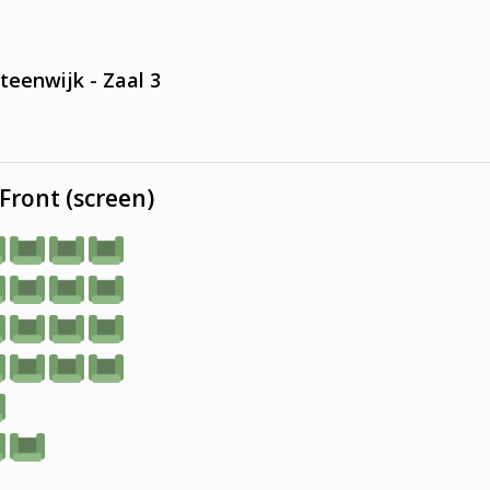
teenwijk - Zaal 3
Front (screen)