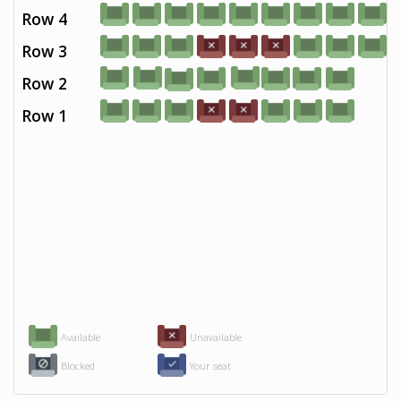
Row 4
Row 3
Row 2
Row 1
Available
Unavailable
Blocked
Your seat