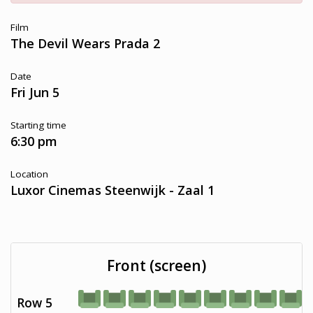
Film
The Devil Wears Prada 2
Date
Fri Jun 5
Starting time
6:30 pm
Location
Luxor Cinemas Steenwijk - Zaal 1
Front (screen)
Row 5