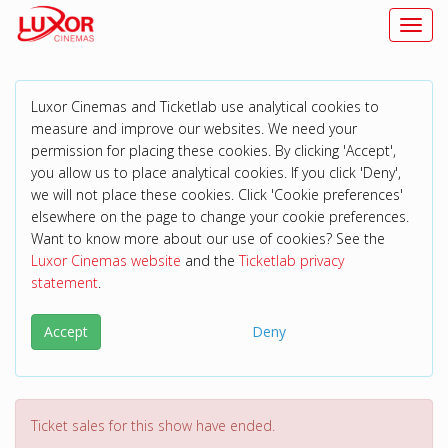
Toggl
Luxor Cinemas and Ticketlab use analytical cookies to
measure and improve our websites. We need your
permission for placing these cookies. By clicking 'Accept',
you allow us to place analytical cookies. If you click 'Deny',
we will not place these cookies. Click 'Cookie preferences'
elsewhere on the page to change your cookie preferences.
Want to know more about our use of cookies? See the
Luxor Cinemas website
and the
Ticketlab privacy
statement
.
Accept
Deny
Ticket sales for this show have ended.