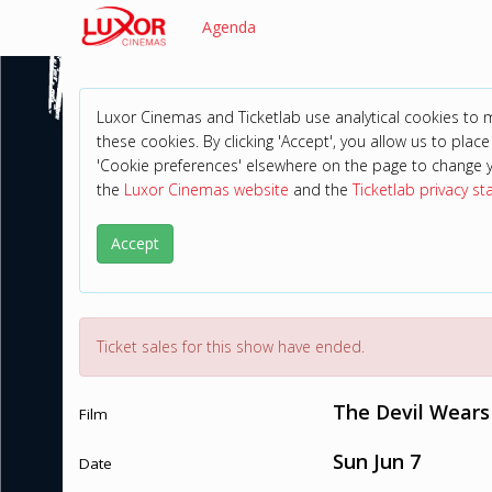
Agenda
Luxor Cinemas and Ticketlab use analytical cookies to
these cookies. By clicking 'Accept', you allow us to place 
'Cookie preferences' elsewhere on the page to change 
the
Luxor Cinemas website
and the
Ticketlab privacy s
Accept
Ticket sales for this show have ended.
The Devil Wears
Film
Sun Jun 7
Date