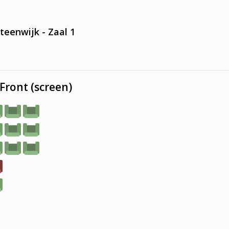
teenwijk - Zaal 1
Front (screen)