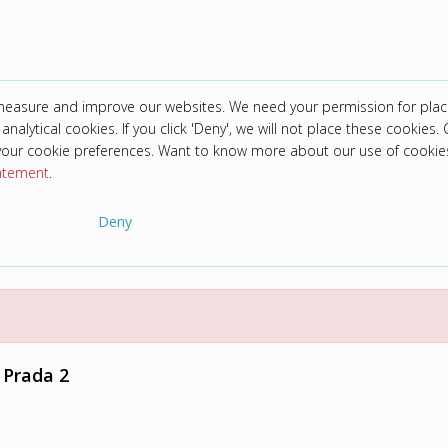
 measure and improve our websites. We need your permission for plac
analytical cookies. If you click 'Deny', we will not place these cookies. C
your cookie preferences. Want to know more about our use of cookie
tatement
.
Deny
 Prada 2