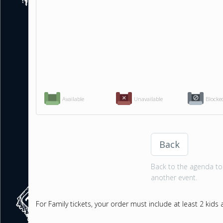
Available
Unavailable
Blocke
Back
Back to the agenda to 
another event.
For Family tickets, your order must include at least 2 kids