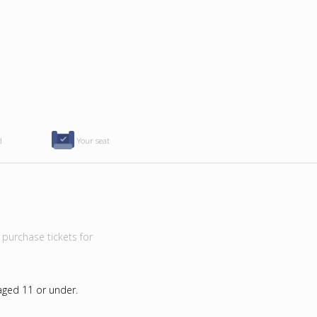
d
Your seat
purchase tickets for
 aged 11 or under.