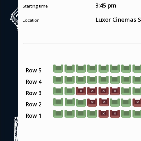
3:45 pm
Starting time
Luxor Cinemas S
Location
Row 5
Row 4
Row 3
Row 2
Row 1