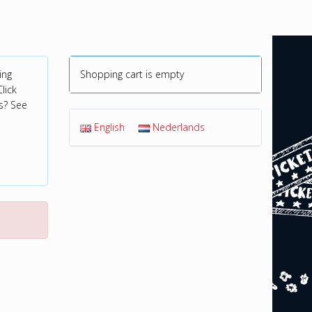
ing
Shopping cart is empty
lick
s? See
English
Nederlands