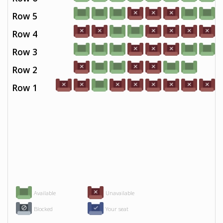
Row 5
Row 4
Row 3
Row 2
Row 1
Available
Unavailable
Blocked
Your seat