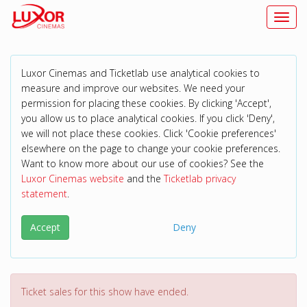
Toggl
Luxor Cinemas and Ticketlab use analytical cookies to
measure and improve our websites. We need your
permission for placing these cookies. By clicking 'Accept',
you allow us to place analytical cookies. If you click 'Deny',
we will not place these cookies. Click 'Cookie preferences'
elsewhere on the page to change your cookie preferences.
Want to know more about our use of cookies? See the
Luxor Cinemas website
and the
Ticketlab privacy
statement
.
Accept
Deny
Ticket sales for this show have ended.