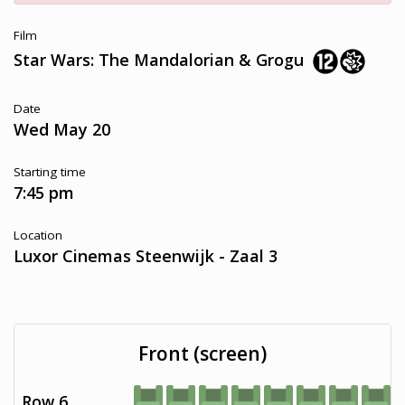
Film
Star Wars: The Mandalorian & Grogu
Date
Wed May 20
Starting time
7:45 pm
Location
Luxor Cinemas Steenwijk - Zaal 3
Front (screen)
Row 6