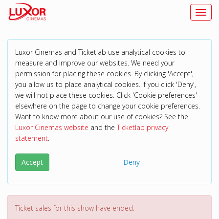
Toggl
Luxor Cinemas and Ticketlab use analytical cookies to
measure and improve our websites. We need your
permission for placing these cookies. By clicking 'Accept',
you allow us to place analytical cookies. If you click 'Deny',
we will not place these cookies. Click 'Cookie preferences'
elsewhere on the page to change your cookie preferences.
Want to know more about our use of cookies? See the
Luxor Cinemas website
and the
Ticketlab privacy
statement
.
Accept
Deny
Ticket sales for this show have ended.