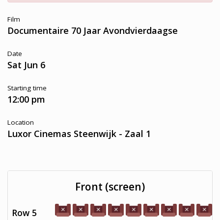
Film
Documentaire 70 Jaar Avondvierdaagse
Date
Sat Jun 6
Starting time
12:00 pm
Location
Luxor Cinemas Steenwijk - Zaal 1
Front (screen)
Row 5