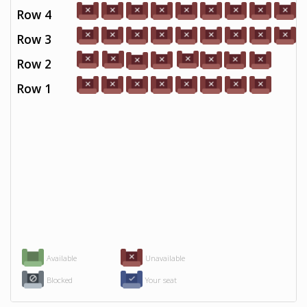
Row 4
Row 3
Row 2
Row 1
Available
Unavailable
Blocked
Your seat