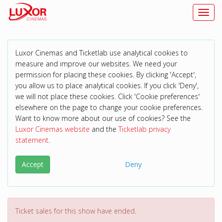
Toggl
Luxor Cinemas and Ticketlab use analytical cookies to
measure and improve our websites. We need your
permission for placing these cookies. By clicking 'Accept',
you allow us to place analytical cookies. If you click 'Deny',
we will not place these cookies. Click 'Cookie preferences'
elsewhere on the page to change your cookie preferences.
Want to know more about our use of cookies? See the
Luxor Cinemas website
and the
Ticketlab privacy
statement
.
Accept
Deny
Ticket sales for this show have ended.