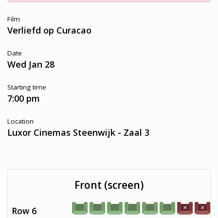
Film
Verliefd op Curacao
Date
Wed Jan 28
Starting time
7:00 pm
Location
Luxor Cinemas Steenwijk - Zaal 3
Front (screen)
Row 6