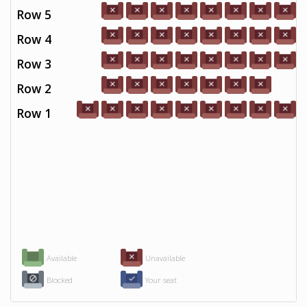
Row 5
Row 4
Row 3
Row 2
Row 1
Available
Unavailable
Blocked
Your seat