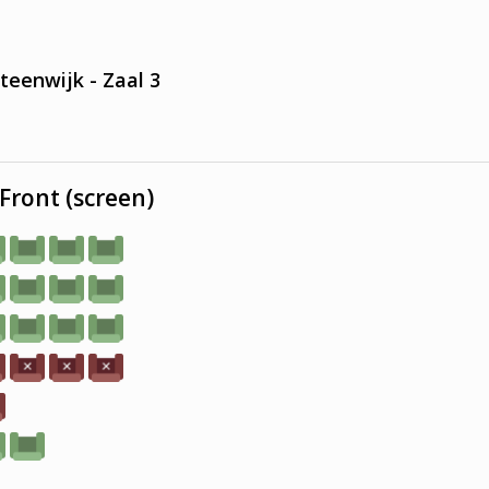
teenwijk - Zaal 3
Front (screen)