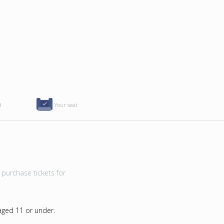
d
Your seat
purchase tickets for
 aged 11 or under.