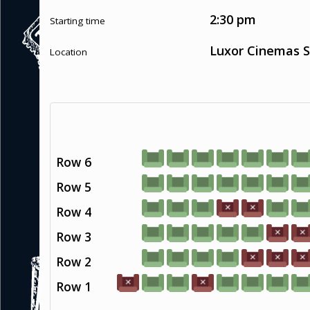
2:30 pm
Starting time
Luxor Cinemas S
Location
Row 6
Row 5
Row 4
Row 3
Row 2
Row 1