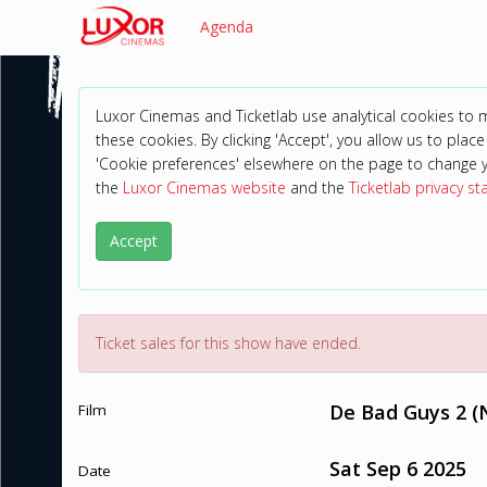
Agenda
Luxor Cinemas and Ticketlab use analytical cookies to
these cookies. By clicking 'Accept', you allow us to place 
'Cookie preferences' elsewhere on the page to change 
the
Luxor Cinemas website
and the
Ticketlab privacy s
Accept
Ticket sales for this show have ended.
De Bad Guys 2 (
Film
Sat Sep 6 2025
Date