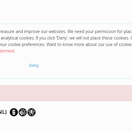
 measure and improve our websites. We need your permission for plac
analytical cookies. If you click 'Deny', we will not place these cookies. C
your cookie preferences. Want to know more about our use of cookie
tatement
.
Deny
NL)