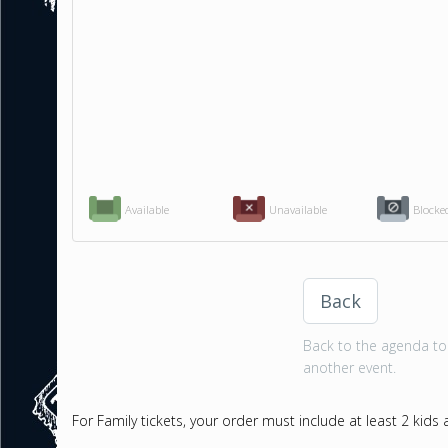
Available
Unavailable
Blocke
Back
Back to the agenda to 
another event.
For Family tickets, your order must include at least 2 kids