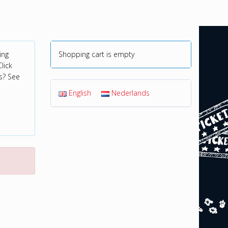
ing
Shopping cart is empty
lick
s? See
English
Nederlands