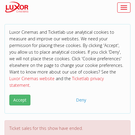
Toggl
Luxor Cinemas and Ticketlab use analytical cookies to
measure and improve our websites. We need your
permission for placing these cookies. By clicking 'Accept',
you allow us to place analytical cookies. If you click 'Deny',
we will not place these cookies. Click 'Cookie preferences'
elsewhere on the page to change your cookie preferences.
Want to know more about our use of cookies? See the
Luxor Cinemas website
and the
Ticketlab privacy
statement
.
Accept
Deny
Ticket sales for this show have ended.