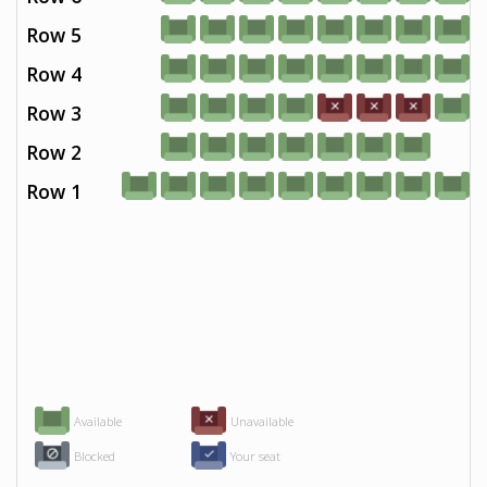
Row 5
Row 4
Row 3
Row 2
Row 1
Available
Unavailable
Blocked
Your seat