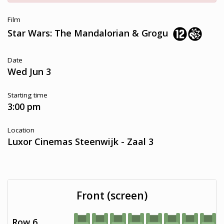
Film
Star Wars: The Mandalorian & Grogu
Date
Wed Jun 3
Starting time
3:00 pm
Location
Luxor Cinemas Steenwijk - Zaal 3
Front (screen)
Row 6