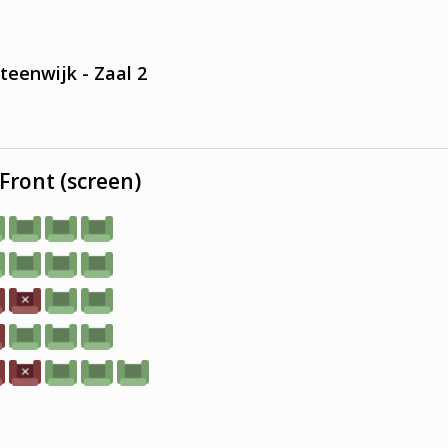
teenwijk - Zaal 2
Front (screen)