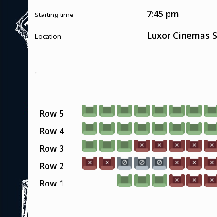
7:45 pm
Starting time
Luxor Cinemas S
Location
Row 5
Row 4
Row 3
Row 2
Row 1