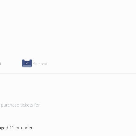
d
Your seat
purchase tickets for
 aged 11 or under.