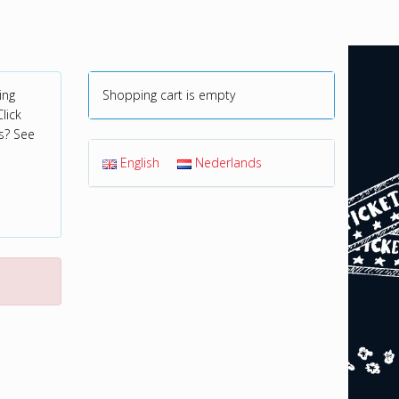
ing
Shopping cart is empty
lick
s? See
English
Nederlands