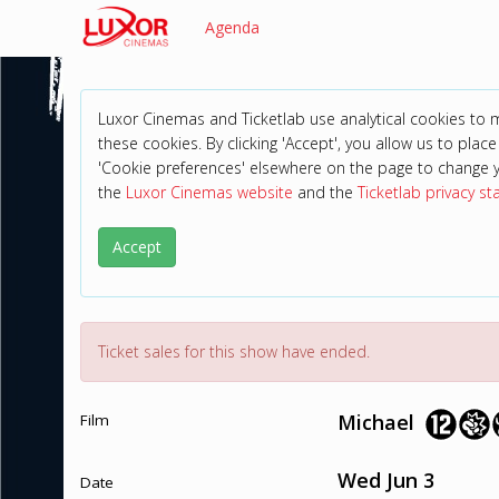
Agenda
Luxor Cinemas and Ticketlab use analytical cookies to
these cookies. By clicking 'Accept', you allow us to place 
'Cookie preferences' elsewhere on the page to change 
the
Luxor Cinemas website
and the
Ticketlab privacy s
Accept
Ticket sales for this show have ended.
Michael
Film
Wed Jun 3
Date