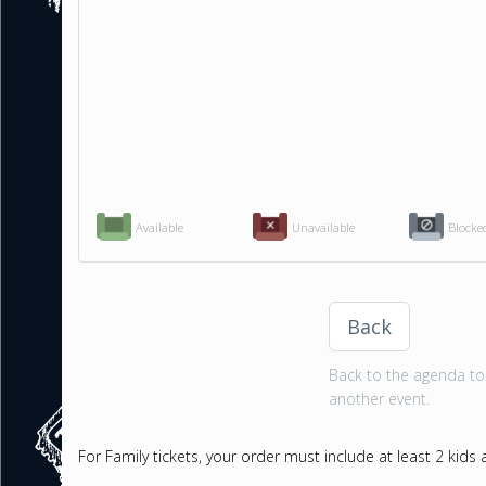
Available
Unavailable
Blocke
Back
Back to the agenda to 
another event.
For Family tickets, your order must include at least 2 kids