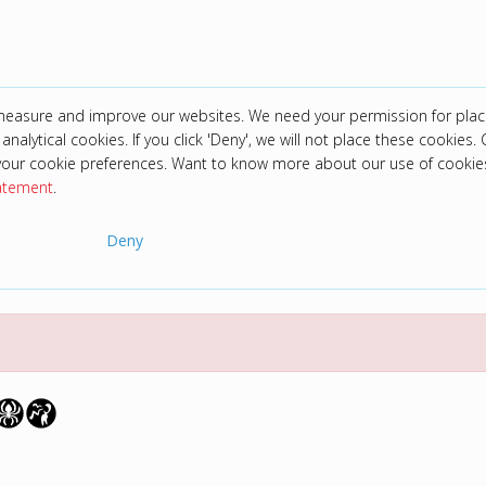
 measure and improve our websites. We need your permission for plac
analytical cookies. If you click 'Deny', we will not place these cookies. C
your cookie preferences. Want to know more about our use of cookie
tatement
.
Deny