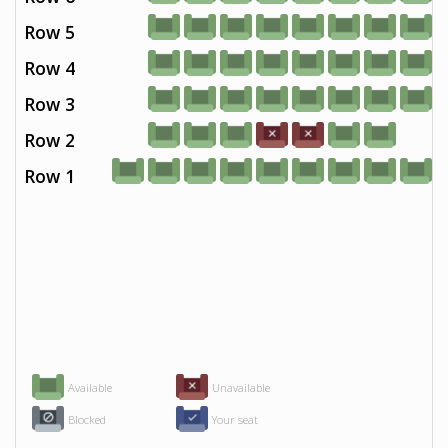
Row 5
Row 4
Row 3
Row 2
Row 1
Available
Unavailable
Blocked
Your seat