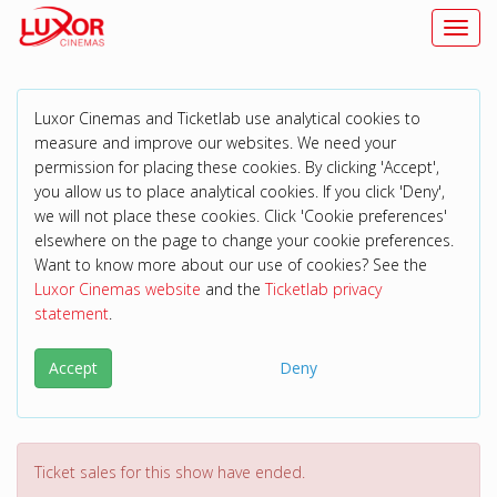
Toggl
Luxor Cinemas and Ticketlab use analytical cookies to
measure and improve our websites. We need your
permission for placing these cookies. By clicking 'Accept',
you allow us to place analytical cookies. If you click 'Deny',
we will not place these cookies. Click 'Cookie preferences'
elsewhere on the page to change your cookie preferences.
Want to know more about our use of cookies? See the
Luxor Cinemas website
and the
Ticketlab privacy
statement
.
Accept
Deny
Ticket sales for this show have ended.