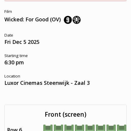
Film
Wicked: For Good (OV)
Date
Fri Dec 5 2025
Starting time
6:30 pm
Location
Luxor Cinemas Steenwijk - Zaal 3
Front (screen)
Row 6